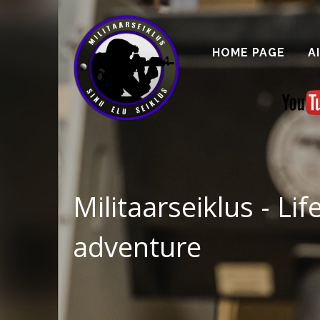
HOME PAGE
A
Militaarseiklus - Lif
adventure