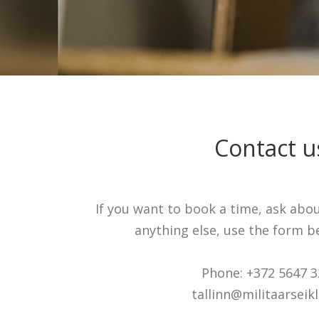
Contact u
If you want to book a time, ask abo
anything else, use the form be
Phone: +372 5647 
tallinn@militaarseikl