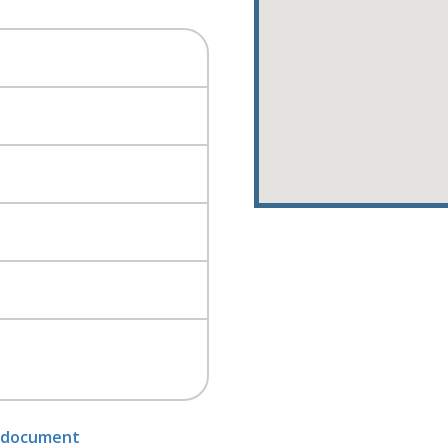
 document