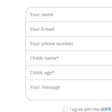
I agree with the
GDPR