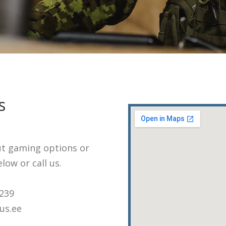
s
ut gaming options or
low or call us.
3239
us.ee