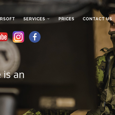
IRSOFT
SERVICES
PRICES
CONTACT US
e is an